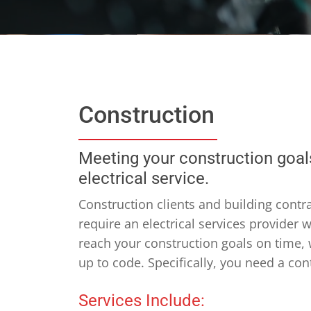
Construction
Meeting your construction goals
electrical service.
Construction clients and building contra
require an electrical services provider
reach your construction goals on time,
up to code. Specifically, you need a con
Services Include: