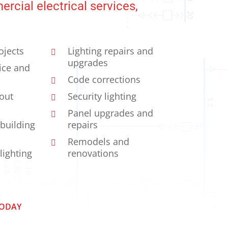
rcial electrical services,
ojects
Lighting repairs and
upgrades
vice and
Code corrections
-out
Security lighting
Panel upgrades and
 building
repairs
Remodels and
 lighting
renovations
TODAY