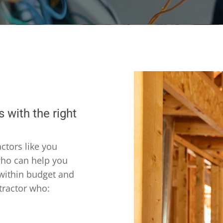
 with the right
ctors like you
 who can help you
 within budget and
tractor who: