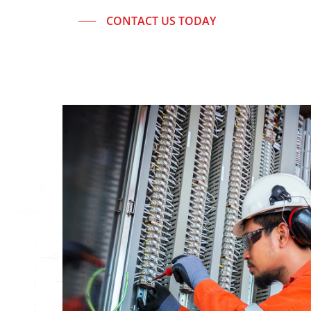
CONTACT US TODAY