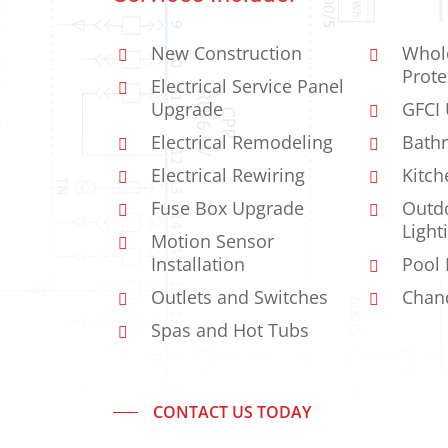
New Construction
Whol
Prote
Electrical Service Panel
Upgrade
GFCI
Electrical Remodeling
Bathr
Electrical Rewiring
Kitch
Fuse Box Upgrade
Outdo
Light
Motion Sensor
Installation
Pool 
Outlets and Switches
Chand
Spas and Hot Tubs
CONTACT US TODAY