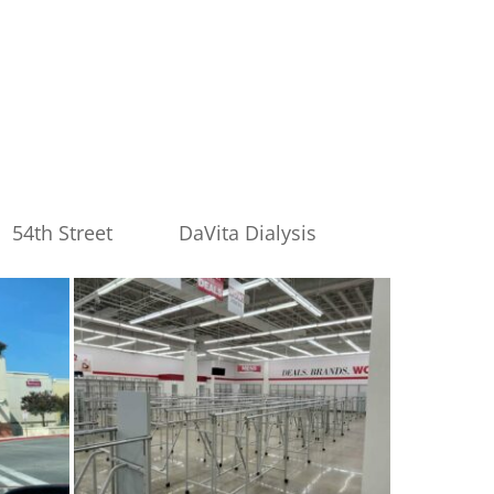
54th Street
DaVita Dialysis
burlington-
17