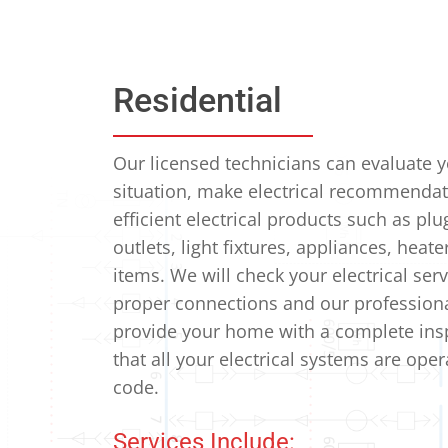
Residential
Our licensed technicians can evaluate 
situation, make electrical recommendat
efficient electrical products such as plu
outlets, light fixtures, appliances, heat
items.
We will check your electrical serv
proper connections and our professional
provide your home with a complete ins
that all your electrical systems are ope
code.
Services Include: