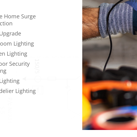
e Home Surge
ction
 Upgrade
oom Lighting
en Lighting
or Security
ing
Lighting
elier Lighting