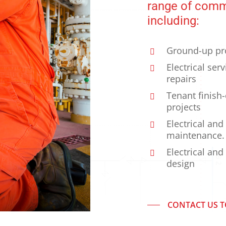
range of comme
including:
Ground-up pr
Electrical ser
repairs
Tenant finish
projects
Electrical and
maintenance.
Electrical and
design
CONTACT US 