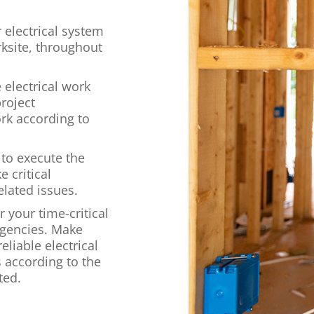
 electrical system
ksite, throughout
e electrical work
roject
rk according to
 to execute the
 critical
elated issues.
 your time-critical
rgencies. Make
eliable electrical
s according to the
ted.