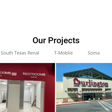
Our Projects
South Texas Renal
T-Moblie
Soma
ton
burlington
3