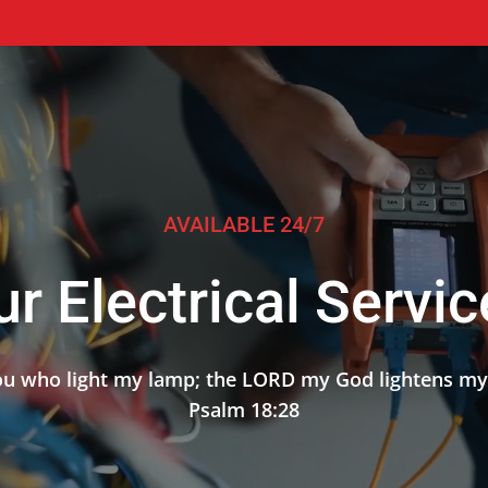
AVAILABLE 24/7
r Electrical Servi
 you who light my lamp; the LORD my God lightens my
Psalm 18:28