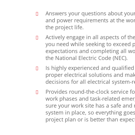
Answers your questions about your
and power requirements at the wor
the project life.
Actively engage in all aspects of th
you need while seeking to exceed p
expectations and completing all wo
the National Electric Code (NEC).
Is highly experienced and qualified
proper electrical solutions and make
decisions for all electrical system-r
Provides round-the-clock service for
work phases and task-related eme
sure your work site has a safe and r
system in place, so everything goe
project plan or is better than expec