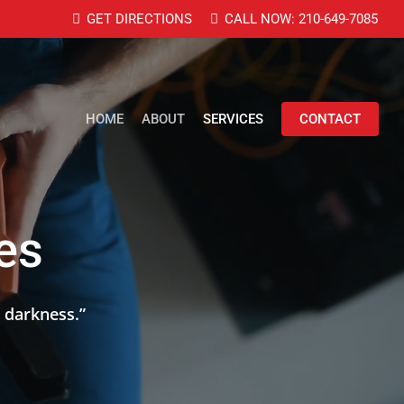
GET DIRECTIONS
CALL NOW: 210-649-7085
HOME
ABOUT
SERVICES
CONTACT
ces
 darkness.
”