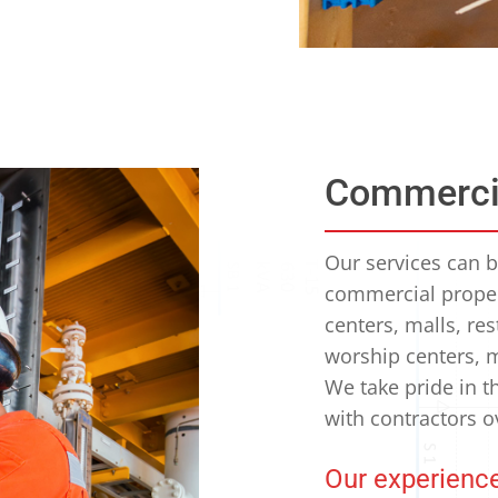
Commerci
Our services can be
commercial propert
centers, malls, res
worship centers, m
We take pride in t
with contractors o
Our experience