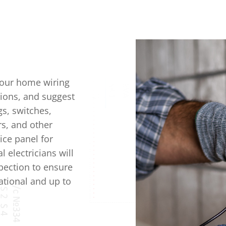
your home wiring
ions, and suggest
gs, switches,
ers, and other
ice panel for
 electricians will
pection to ensure
rational and up to