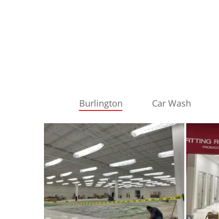
Burlington
Car Wash
burlington
burling
1
2