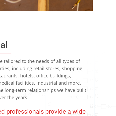
al
 tailored to the needs of all types of
ies, including retail stores, shopping
taurants, hotels, office buildings,
edical facilities, industrial and more.
he long-term relationships we have built
ver the years.
d professionals provide a wide