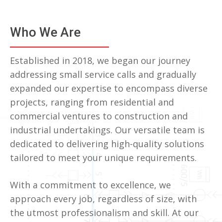
Who We Are
Established in 2018, we began our journey
addressing small service calls and gradually
expanded our expertise to encompass diverse
projects, ranging from residential and
commercial ventures to construction and
industrial undertakings. Our versatile team is
dedicated to delivering high-quality solutions
tailored to meet your unique requirements.
With a commitment to excellence, we
approach every job, regardless of size, with
the utmost professionalism and skill. At our