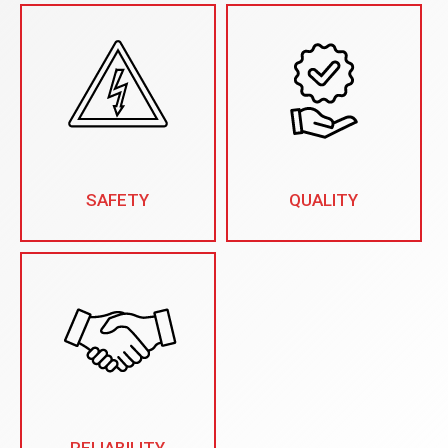
SAFETY
QUALITY
RELIABILITY