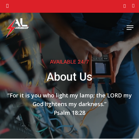
Skip
facebook
to
Close
main
Men
Menu
content
AVAILABLE 24/7
About Us
“
F
or it is you who light my lamp; the LORD my
God lightens my darkness.
”
Psalm 18:28