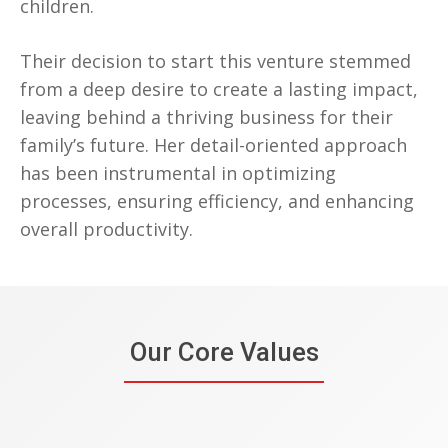
children.
Their decision to start this venture stemmed
from a deep desire to create a lasting impact,
leaving behind a thriving business for their
family’s future. Her detail-oriented approach
has been instrumental in optimizing
processes, ensuring efficiency, and enhancing
overall productivity.
Our Core Values