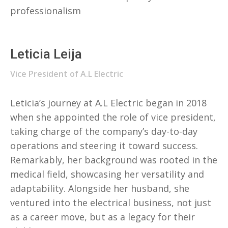
professionalism
Leticia Leija
Vice President of A.L Electric
Leticia’s journey at A.L Electric began in 2018
when she appointed the role of vice president,
taking charge of the company’s day-to-day
operations and steering it toward success.
Remarkably, her background was rooted in the
medical field, showcasing her versatility and
adaptability. Alongside her husband, she
ventured into the electrical business, not just
as a career move, but as a legacy for their