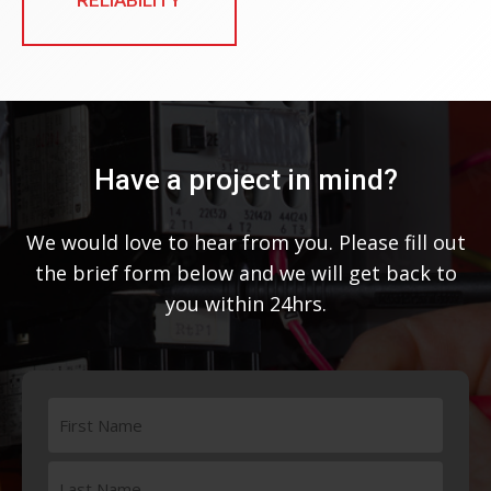
Have a project in mind?
We would love to hear from you. Please fill out
the brief form below and we will get back to
you within 24hrs.
Name
(Required)
First