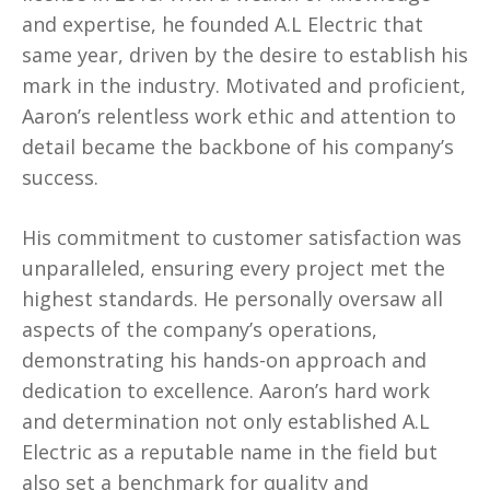
and expertise, he founded A.L Electric that
same year, driven by the desire to establish his
mark in the industry. Motivated and proficient,
Aaron’s relentless work ethic and attention to
detail became the backbone of his company’s
success.
His commitment to customer satisfaction was
unparalleled, ensuring every project met the
highest standards. He personally oversaw all
aspects of the company’s operations,
demonstrating his hands-on approach and
dedication to excellence. Aaron’s hard work
and determination not only established A.L
Electric as a reputable name in the field but
also set a benchmark for quality and