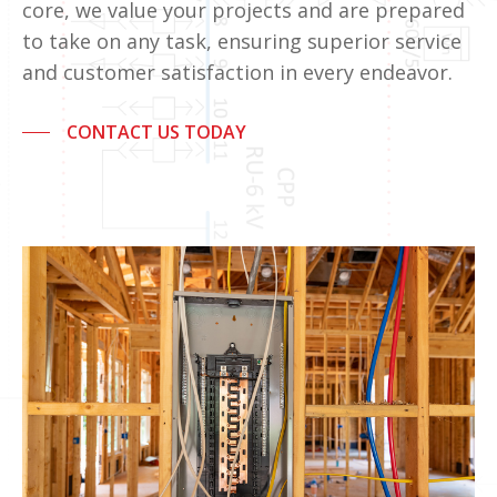
core, we value your projects and are prepared
to take on any task, ensuring superior service
and customer satisfaction in every endeavor.
CONTACT US TODAY