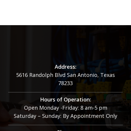
Address:
5616 Randolph Blvd San Antonio, Texas
78233
Hours of Operation:
Open Monday -Friday: 8 am-5 pm
Saturday – Sunday: By Appointment Only