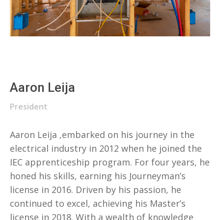
Aaron Leija
President
Aaron Leija ,embarked on his journey in the
electrical industry in 2012 when he joined the
IEC apprenticeship program. For four years, he
honed his skills, earning his Journeyman’s
license in 2016. Driven by his passion, he
continued to excel, achieving his Master’s
license in 2018. With a wealth of knowledge